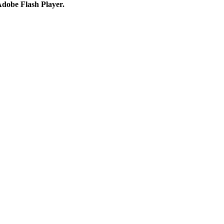
Adobe Flash Player.